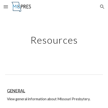
Skip to main content
Skip to navigation
Resources
GENERAL
View general information about Missouri Presbytery.