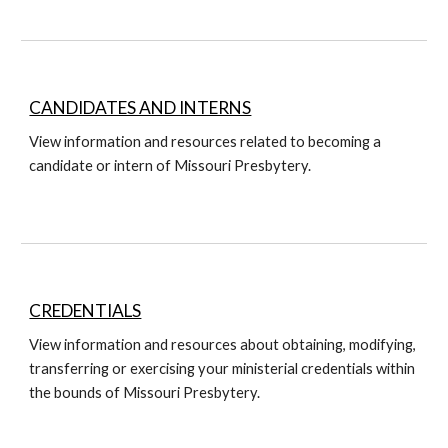
CANDIDATES AND INTERNS
View information and resources related to becoming a
candidate or intern of Missouri Presbytery.
CREDENTIALS
View information and resources about obtaining, modifying,
transferring or exercising your ministerial credentials within
the bounds of Missouri Presbytery.