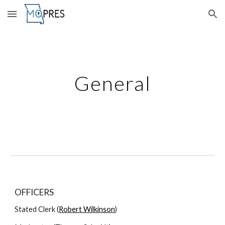
Skip to main content
Skip to navigation
General
OFFICERS
Stated Clerk (
Robert Wilkinson
)