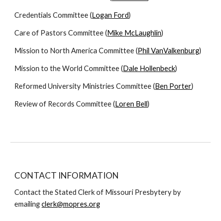
Credentials Committee (
Logan Ford
)
Care of Pastors Committee (
Mike McLaughlin
)
Mission to North America Committee (
Phil VanValkenburg
)
Mission to the World Committee (
Dale Hollenbeck
)
Reformed University Ministries Committee (
Ben Porter
)
Review of Records Committee (
Loren Bell
)
CONTACT INFORMATION
Contact the Stated Clerk of Missouri Presbytery by
emailing
clerk@mopres.org