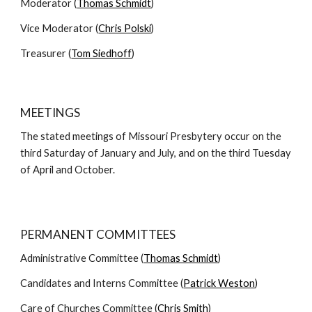
Moderator (
Thomas Schmidt
)
Vice Moderator (
Chris Polski
)
Treasurer (
Tom Siedhoff
)
MEETINGS
The stated meetings of Missouri Presbytery occur on the
third Saturday of January and July, and on the third Tuesday
of April and October.
PERMANENT COMMITTEES
Administrative Committee (
Thomas Schmidt
)
Candidates and Interns Committee (
Patrick Weston
)
Care of Churches Committee (
Chris Smith
)